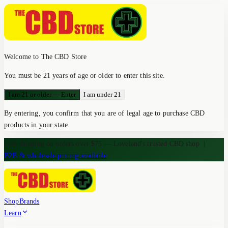
Welcome to The CBD Store
You must be 21 years of age or older to enter this site.
I am 21 or older — Enter
I am under 21
By entering, you confirm that you are of legal age to purchase CBD
products in your state.
Free shipping on orders over $75 — Loveland's trusted CBD shop
|
B2B & wholesale pricing available
Shop
Brands
Learn