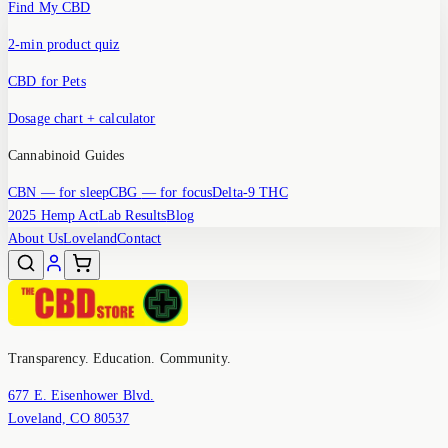
Find My CBD
2-min product quiz
CBD for Pets
Dosage chart + calculator
Cannabinoid Guides
CBN
— for sleep
CBG
— for focus
Delta-9 THC
2025 Hemp Act
Lab Results
Blog
About Us
Loveland
Contact
Transparency. Education. Community.
677 E. Eisenhower Blvd.
Loveland, CO 80537