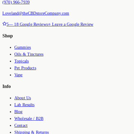
(970) 966-7939
Loveland@theCBDstoreCompany.com
5
—
18
Google Reviews
⭐ Leave a Google Review
Shop
Gummies
Oils & Tinctures
Topicals
Pet Products
Vape
Info
About Us
Lab Results
Blog
Wholesale / B2B
Contact
Shipping & Returns