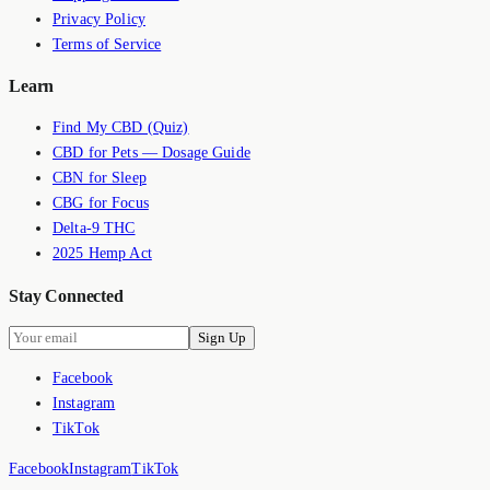
Privacy Policy
Terms of Service
Learn
Find My CBD (Quiz)
CBD for Pets — Dosage Guide
CBN for Sleep
CBG for Focus
Delta-9 THC
2025 Hemp Act
Stay Connected
Sign Up
Facebook
Instagram
TikTok
Facebook
Instagram
TikTok