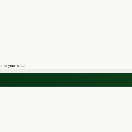
 in your state.