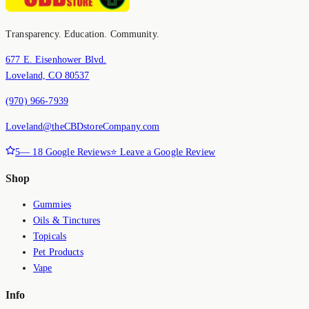
Transparency. Education. Community.
677 E. Eisenhower Blvd.
Loveland, CO 80537
(970) 966-7939
Loveland@theCBDstoreCompany.com
5
—
18
Google Reviews
⭐ Leave a Google Review
Shop
Gummies
Oils & Tinctures
Topicals
Pet Products
Vape
Info