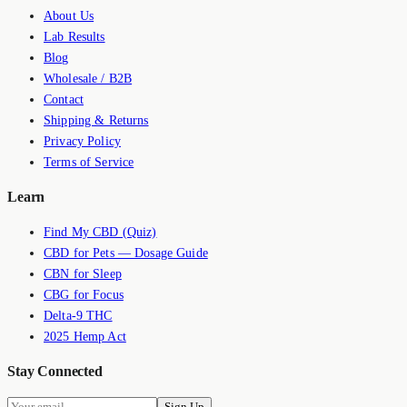
About Us
Lab Results
Blog
Wholesale / B2B
Contact
Shipping & Returns
Privacy Policy
Terms of Service
Learn
Find My CBD (Quiz)
CBD for Pets — Dosage Guide
CBN for Sleep
CBG for Focus
Delta-9 THC
2025 Hemp Act
Stay Connected
Sign Up