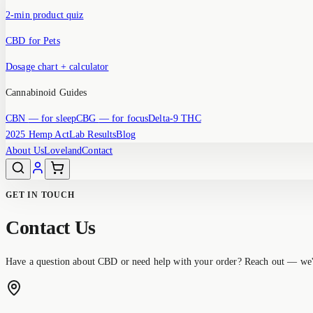
2-min product quiz
CBD for Pets
Dosage chart + calculator
Cannabinoid Guides
CBN
— for sleep
CBG
— for focus
Delta-9 THC
2025 Hemp Act
Lab Results
Blog
About Us
Loveland
Contact
GET IN TOUCH
Contact Us
Have a question about CBD or need help with your order? Reach out — we'