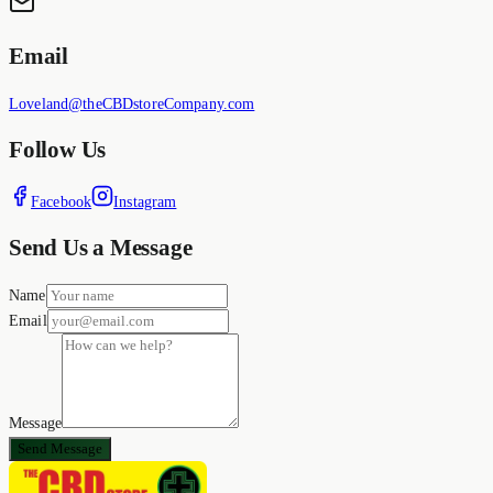
Email
Loveland@theCBDstoreCompany.com
Follow Us
Facebook
Instagram
Send Us a Message
Name
Email
Message
Send Message