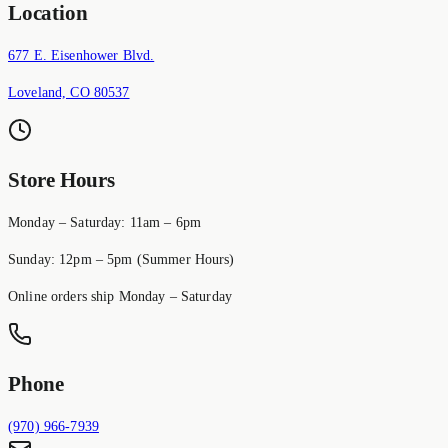
Location
677 E. Eisenhower Blvd.
Loveland, CO 80537
Store Hours
Monday – Saturday: 11am – 6pm
Sunday: 12pm – 5pm (Summer Hours)
Online orders ship Monday – Saturday
Phone
(970) 966-7939