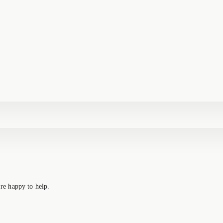
re happy to help.