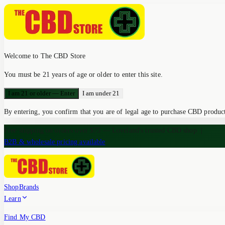
Welcome to The CBD Store
You must be 21 years of age or older to enter this site.
I am 21 or older — Enter
I am under 21
By entering, you confirm that you are of legal age to purchase CBD products
Free shipping on orders over $75 — Loveland's trusted CBD shop
|
B2B & wholesale pricing available
Shop
Brands
Learn
Find My CBD