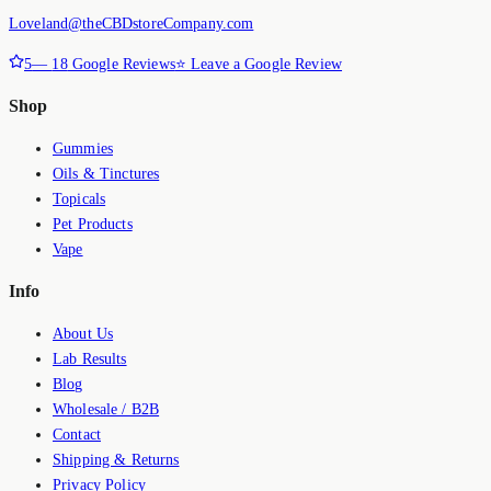
Loveland@theCBDstoreCompany.com
5
—
18
Google Reviews
⭐ Leave a Google Review
Shop
Gummies
Oils & Tinctures
Topicals
Pet Products
Vape
Info
About Us
Lab Results
Blog
Wholesale / B2B
Contact
Shipping & Returns
Privacy Policy