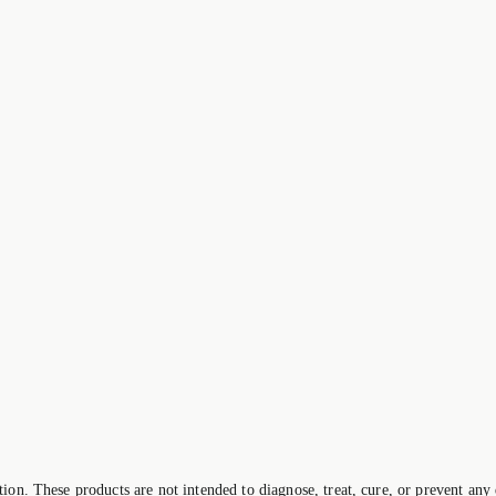
on. These products are not intended to diagnose, treat, cure, or prevent any