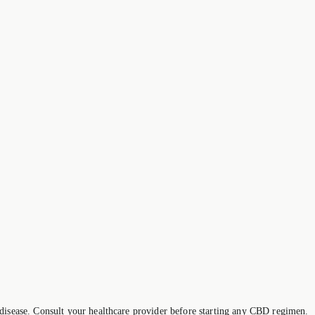
 disease. Consult your healthcare provider before starting any CBD regimen.