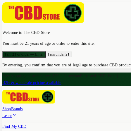
Welcome to The CBD Store
You must be 21 years of age or older to enter this site.
I am 21 or older — Enter
I am under 21
By entering, you confirm that you are of legal age to purchase CBD products
Free shipping on orders over $75 — Loveland's trusted CBD shop
|
B2B & wholesale pricing available
Shop
Brands
Learn
Find My CBD