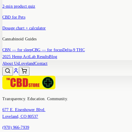
2-min product quiz
CBD for Pets
Dosage chart + calculator
Cannabinoid Guides
CBN
— for sleep
CBG
— for focus
Delta-9 THC
2025 Hemp Act
Lab Results
Blog
About Us
Loveland
Contact
Transparency. Education. Community.
677 E. Eisenhower Blvd.
Loveland, CO 80537
(970) 966-7939