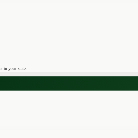
 in your state.