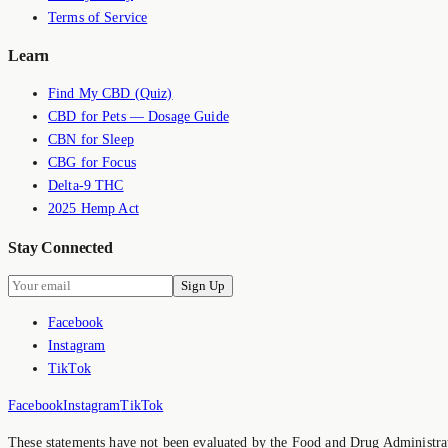
Terms of Service
Learn
Find My CBD (Quiz)
CBD for Pets — Dosage Guide
CBN for Sleep
CBG for Focus
Delta-9 THC
2025 Hemp Act
Stay Connected
Sign Up
Facebook
Instagram
TikTok
Facebook
Instagram
TikTok
These statements have not been evaluated by the Food and Drug Administrati