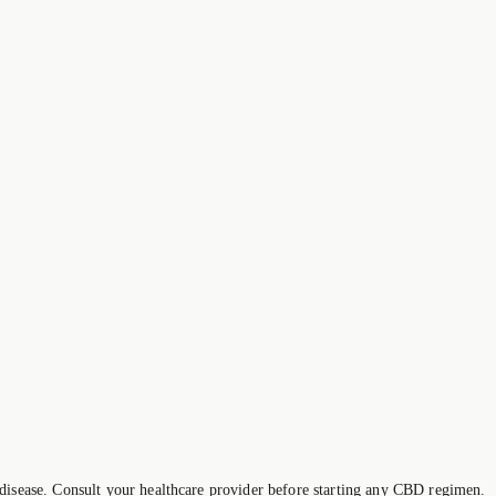
 disease. Consult your healthcare provider before starting any CBD regimen.