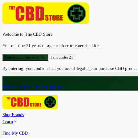
Welcome to The CBD Store
You must be 21 years of age or older to enter this site.
I am 21 or older — Enter
I am under 21
By entering, you confirm that you are of legal age to purchase CBD products
Free shipping on orders over $75 — Loveland's trusted CBD shop
|
B2B & wholesale pricing available
Shop
Brands
Learn
Find My CBD