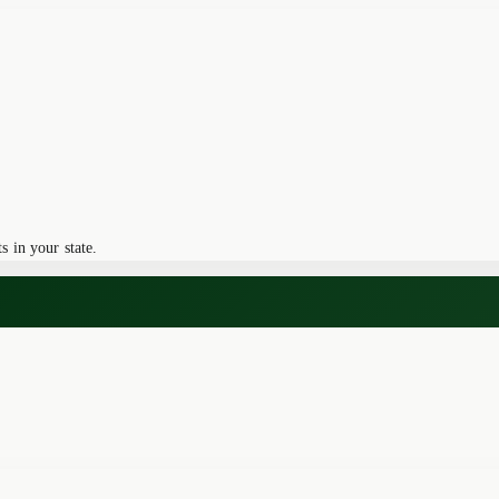
 in your state.