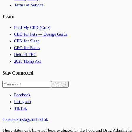
Terms of Service
Learn
Find My CBD (Quiz)
CBD for Pets — Dosage Guide
CBN for Sleep
CBG for Focus
Delta-9 THC
2025 Hemp Act
Stay Connected
Sign Up
Facebook
Instagram
TikTok
Facebook
Instagram
TikTok
These statements have not been evaluated by the Food and Drug Administrati