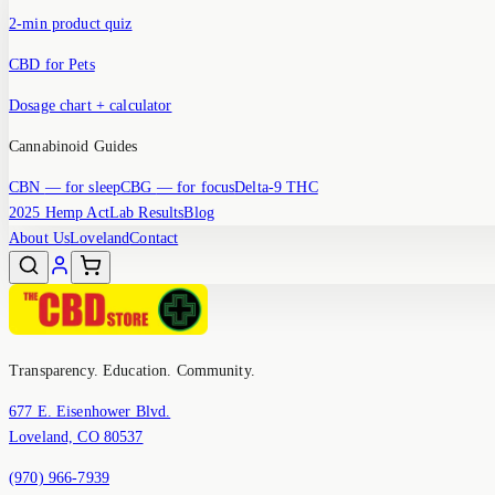
2-min product quiz
CBD for Pets
Dosage chart + calculator
Cannabinoid Guides
CBN
— for sleep
CBG
— for focus
Delta-9 THC
2025 Hemp Act
Lab Results
Blog
About Us
Loveland
Contact
Transparency. Education. Community.
677 E. Eisenhower Blvd.
Loveland, CO 80537
(970) 966-7939