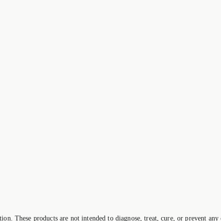
on. These products are not intended to diagnose, treat, cure, or prevent any