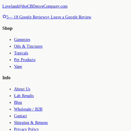
Loveland@theCBDstoreCompany.com
5
—
18
Google Reviews
⭐ Leave a Google Review
Shop
Gummies
Oils & Tinctures
Topicals
Pet Products
Vape
Info
About Us
Lab Results
Blog
Wholesale / B2B
Contact
Shipping & Returns
Privacy Policy