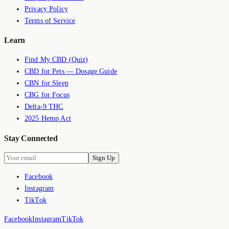
Privacy Policy
Terms of Service
Learn
Find My CBD (Quiz)
CBD for Pets — Dosage Guide
CBN for Sleep
CBG for Focus
Delta-9 THC
2025 Hemp Act
Stay Connected
Sign Up
Facebook
Instagram
TikTok
Facebook
Instagram
TikTok