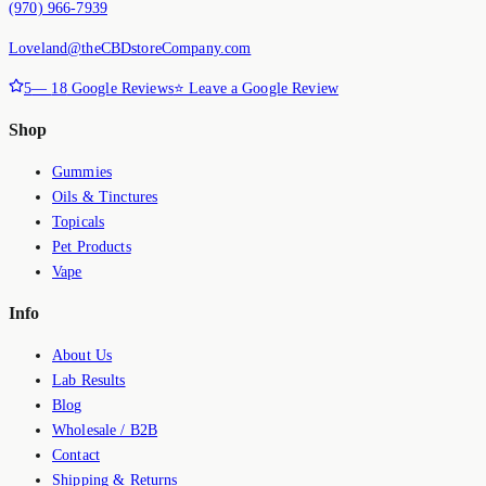
(970) 966-7939
Loveland@theCBDstoreCompany.com
5
—
18
Google Reviews
⭐ Leave a Google Review
Shop
Gummies
Oils & Tinctures
Topicals
Pet Products
Vape
Info
About Us
Lab Results
Blog
Wholesale / B2B
Contact
Shipping & Returns