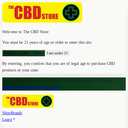
Welcome to The CBD Store
You must be 21 years of age or older to enter this site.
I am 21 or older — Enter
I am under 21
By entering, you confirm that you are of legal age to purchase CBD
products in your state.
Free shipping on orders over $75 — Loveland's trusted CBD shop
|
B2B & wholesale pricing available
Shop
Brands
Learn