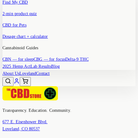
Find My CBD
2-min product quiz
CBD for Pets
Dosage chart + calculator
Cannabinoid Guides
CBN
— for sleep
CBG
— for focus
Delta-9 THC
2025 Hemp Act
Lab Results
Blog
About Us
Loveland
Contact
Transparency. Education. Community.
677 E. Eisenhower Blvd.
Loveland, CO 80537