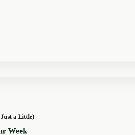
st a Little)
ur Week