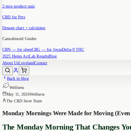
2-min product quiz
CBD for Pets
Dosage chart + calculator
Cannabinoid Guides
CBN
— for sleep
CBG
— for focus
Delta-9 THC
2025 Hemp Act
Lab Results
Blog
About Us
Loveland
Contact
Back to blog
Wellness
May 11, 2026
Wellness
The CBD Store Team
Monday Mornings Were Made for Moving (Even Ju
The Monday Morning That Changes Yo