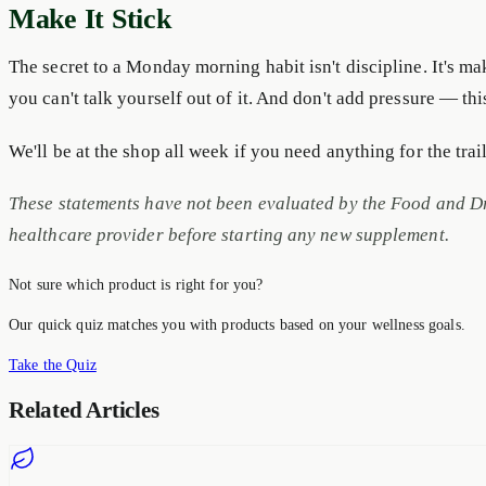
Make It Stick
The secret to a Monday morning habit isn't discipline. It's ma
you can't talk yourself out of it. And don't add pressure — this 
We'll be at the shop all week if you need anything for the tra
These statements have not been evaluated by the Food and Dru
healthcare provider before starting any new supplement.
Not sure which product is right for you?
Our quick quiz matches you with products based on your wellness goals.
Take the Quiz
Related Articles