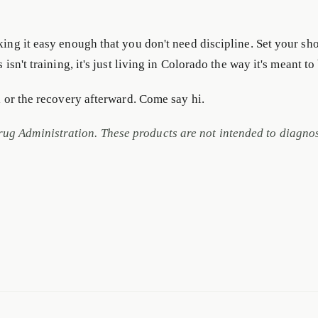
king it easy enough that you don't need discipline. Set your sh
isn't training, it's just living in Colorado the way it's meant to
il or the recovery afterward. Come say hi.
g Administration. These products are not intended to diagnose,