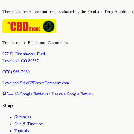
These statements have not been evaluated by the Food and Drug Administrati
Transparency. Education. Community.
677 E. Eisenhower Blvd.
Loveland, CO 80537
(970) 966-7939
Loveland@theCBDstoreCompany.com
5
—
18
Google Reviews
⭐ Leave a Google Review
Shop
Gummies
Oils & Tinctures
Topicals