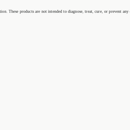
on. These products are not intended to diagnose, treat, cure, or prevent any