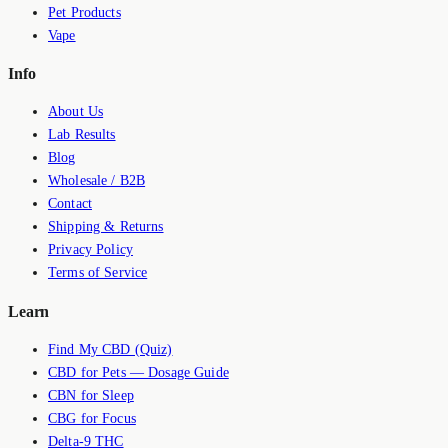
Pet Products
Vape
Info
About Us
Lab Results
Blog
Wholesale / B2B
Contact
Shipping & Returns
Privacy Policy
Terms of Service
Learn
Find My CBD (Quiz)
CBD for Pets — Dosage Guide
CBN for Sleep
CBG for Focus
Delta-9 THC