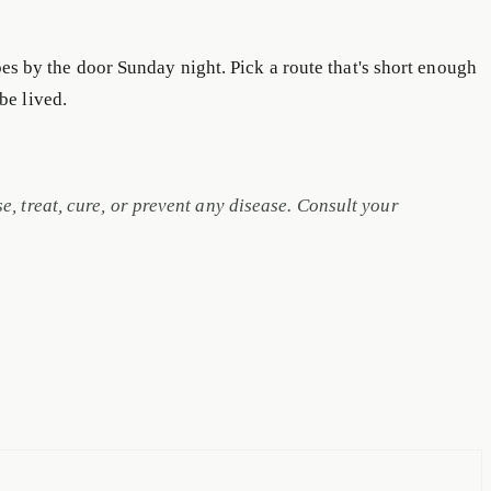
oes by the door Sunday night. Pick a route that's short enough
 be lived.
 treat, cure, or prevent any disease. Consult your