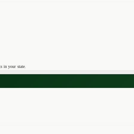
 in your state.