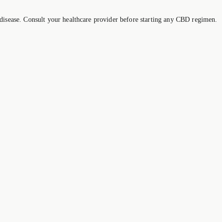
 disease. Consult your healthcare provider before starting any CBD regimen.