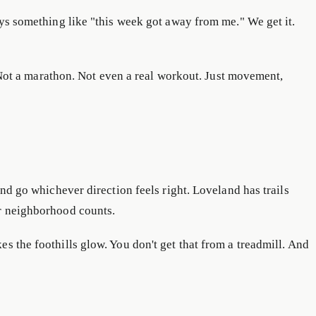
ays something like "this week got away from me." We get it.
ot a marathon. Not even a real workout. Just movement,
and go whichever direction feels right. Loveland has trails
ur neighborhood counts.
s the foothills glow. You don't get that from a treadmill. And