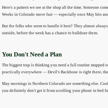
Here's a pattern we see at the shop all the time. Someone com
Weeks in Colorado move fast — especially once May hits an
But the folks who seem to handle it best? They almost alwa
outside, before the week has a chance to bulldoze them.
You Don't Need a Plan
The biggest trap is thinking you need a full routine mapped ou
practically everywhere — Devil's Backbone is right there, th
May mornings in Northern Colorado are something else. Cool ai
you definitely don't get it from scrolling your phone in bed f