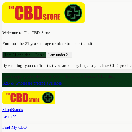
Welcome to The CBD Store
You must be 21 years of age or older to enter this site.
I am 21 or older — Enter
I am under 21
By entering, you confirm that you are of legal age to purchase CBD products
Free shipping on orders over $75 — Loveland's trusted CBD shop
|
B2B & wholesale pricing available
Shop
Brands
Learn
Find My CBD