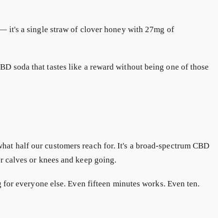
— it's a single straw of clover honey with 27mg of
BD soda that tastes like a reward without being one of those
what half our customers reach for. It's a broad-spectrum CBD
ur calves or knees and keep going.
g for everyone else. Even fifteen minutes works. Even ten.