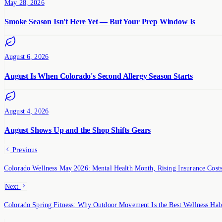
May 28, 2026
Smoke Season Isn't Here Yet — But Your Prep Window Is
August 6, 2026
August Is When Colorado's Second Allergy Season Starts
August 4, 2026
August Shows Up and the Shop Shifts Gears
Previous
Colorado Wellness May 2026: Mental Health Month, Rising Insurance Cos
Next
Colorado Spring Fitness: Why Outdoor Movement Is the Best Wellness Hab