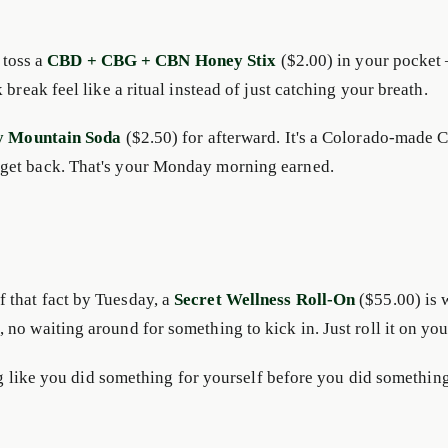
 toss a
CBD + CBG + CBN Honey Stix
($2.00) in your pocket 
break feel like a ritual instead of just catching your breath.
y Mountain Soda
($2.50) for afterward. It's a Colorado-made C
 get back. That's your Monday morning earned.
 that fact by Tuesday, a
Secret Wellness Roll-On
($55.00) is 
no waiting around for something to kick in. Just roll it on yo
ing like you did something for yourself before you did somethin