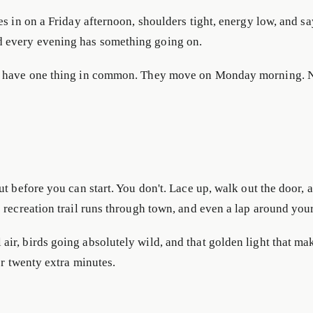
es in on a Friday afternoon, shoulders tight, energy low, and s
d every evening has something going on.
ys have one thing in common. They move on Monday morning. N
t before you can start. You don't. Lace up, walk out the door, 
e recreation trail runs through town, and even a lap around yo
r, birds going absolutely wild, and that golden light that make
or twenty extra minutes.