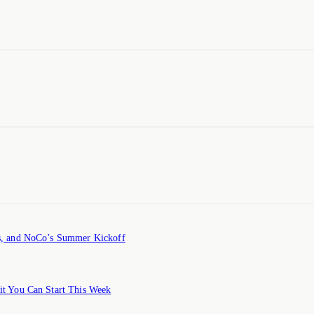
ts, and NoCo’s Summer Kickoff
it You Can Start This Week