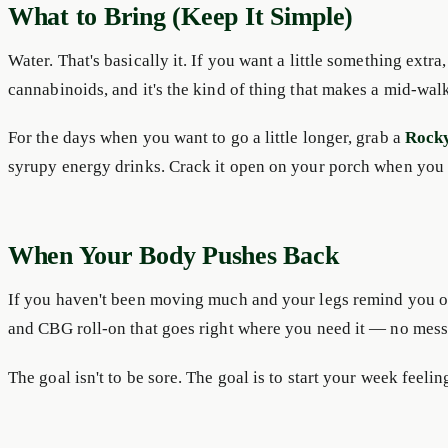
What to Bring (Keep It Simple)
Water. That's basically it. If you want a little something extra,
cannabinoids, and it's the kind of thing that makes a mid-walk 
For the days when you want to go a little longer, grab a
Rock
syrupy energy drinks. Crack it open on your porch when you
When Your Body Pushes Back
If you haven't been moving much and your legs remind you of
and CBG roll-on that goes right where you need it — no mess, 
The goal isn't to be sore. The goal is to start your week feel