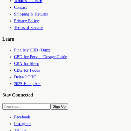
Wholesale / B2B
Contact
Shipping & Returns
Privacy Policy
Terms of Service
Learn
Find My CBD (Quiz)
CBD for Pets — Dosage Guide
CBN for Sleep
CBG for Focus
Delta-9 THC
2025 Hemp Act
Stay Connected
Sign Up
Facebook
Instagram
TikTok