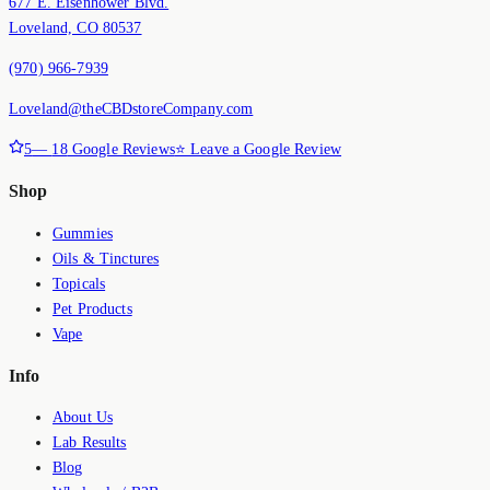
677 E. Eisenhower Blvd.
Loveland, CO 80537
(970) 966-7939
Loveland@theCBDstoreCompany.com
5
—
18
Google Reviews
⭐ Leave a Google Review
Shop
Gummies
Oils & Tinctures
Topicals
Pet Products
Vape
Info
About Us
Lab Results
Blog