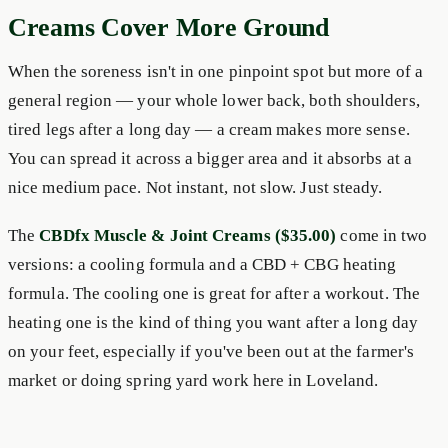
Creams Cover More Ground
When the soreness isn't in one pinpoint spot but more of a
general region — your whole lower back, both shoulders,
tired legs after a long day — a cream makes more sense.
You can spread it across a bigger area and it absorbs at a
nice medium pace. Not instant, not slow. Just steady.
The
CBDfx Muscle & Joint Creams ($35.00)
come in two
versions: a cooling formula and a CBD + CBG heating
formula. The cooling one is great for after a workout. The
heating one is the kind of thing you want after a long day
on your feet, especially if you've been out at the farmer's
market or doing spring yard work here in Loveland.