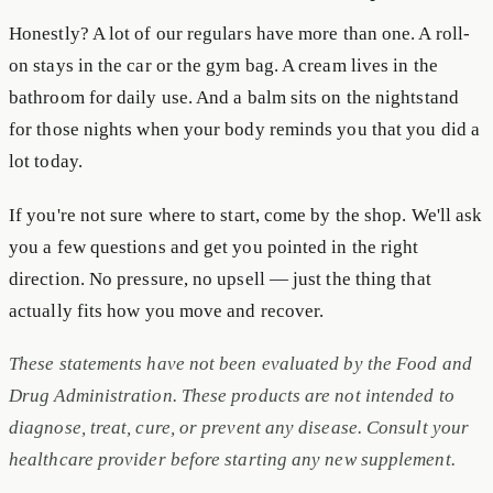
Honestly? A lot of our regulars have more than one. A roll-
on stays in the car or the gym bag. A cream lives in the
bathroom for daily use. And a balm sits on the nightstand
for those nights when your body reminds you that you did a
lot today.
If you're not sure where to start, come by the shop. We'll ask
you a few questions and get you pointed in the right
direction. No pressure, no upsell — just the thing that
actually fits how you move and recover.
These statements have not been evaluated by the Food and
Drug Administration. These products are not intended to
diagnose, treat, cure, or prevent any disease. Consult your
healthcare provider before starting any new supplement.