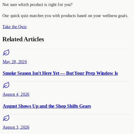
Not sure which product is right for you?
Our quick quiz matches you with products based on your wellness goals.
Take the Quiz
Related Articles
May 28, 2026
Smoke Season Isn't Here Yet — But Your Prep Window Is
August 4, 2026
August Shows Up and the Shop Shifts Gears
August 3, 2026