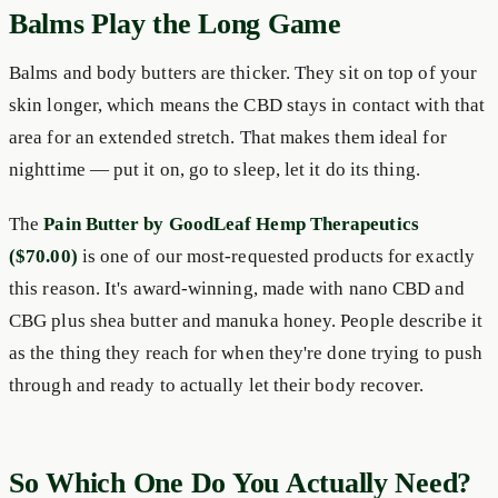
Balms Play the Long Game
Balms and body butters are thicker. They sit on top of your
skin longer, which means the CBD stays in contact with that
area for an extended stretch. That makes them ideal for
nighttime — put it on, go to sleep, let it do its thing.
The
Pain Butter by GoodLeaf Hemp Therapeutics
($70.00)
is one of our most-requested products for exactly
this reason. It's award-winning, made with nano CBD and
CBG plus shea butter and manuka honey. People describe it
as the thing they reach for when they're done trying to push
through and ready to actually let their body recover.
So Which One Do You Actually Need?