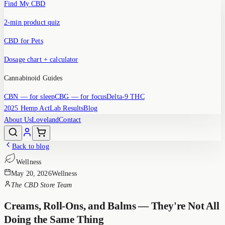
Find My CBD
2-min product quiz
CBD for Pets
Dosage chart + calculator
Cannabinoid Guides
CBN
— for sleep
CBG
— for focus
Delta-9 THC
2025 Hemp Act
Lab Results
Blog
About Us
Loveland
Contact
Back to blog
Wellness
May 20, 2026
Wellness
The CBD Store Team
Creams, Roll-Ons, and Balms — They're Not All
Doing the Same Thing