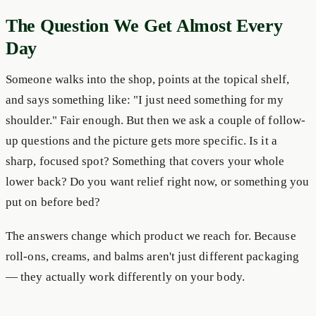
The Question We Get Almost Every
Day
Someone walks into the shop, points at the topical shelf,
and says something like: "I just need something for my
shoulder." Fair enough. But then we ask a couple of follow-
up questions and the picture gets more specific. Is it a
sharp, focused spot? Something that covers your whole
lower back? Do you want relief right now, or something you
put on before bed?
The answers change which product we reach for. Because
roll-ons, creams, and balms aren't just different packaging
— they actually work differently on your body.