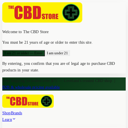
Welcome to The CBD Store
You must be 21 years of age or older to enter this site.
I am 21 or older — Enter
I am under 21
By entering, you confirm that you are of legal age to purchase CBD
products in your state.
Free shipping on orders over $75 — Loveland's trusted CBD shop
|
B2B & wholesale pricing available
Shop
Brands
Learn