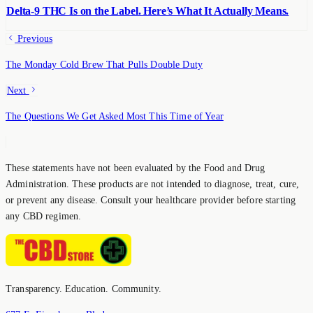
Delta-9 THC Is on the Label. Here’s What It Actually Means.
Previous
The Monday Cold Brew That Pulls Double Duty
Next
The Questions We Get Asked Most This Time of Year
These statements have not been evaluated by the Food and Drug
Administration. These products are not intended to diagnose, treat, cure,
or prevent any disease. Consult your healthcare provider before starting
any CBD regimen.
Transparency. Education. Community.