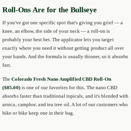
Roll-Ons Are for the Bullseye
If you've got one specific spot that's giving you grief — a
knee, an elbow, the side of your neck — a roll-on is
probably your best bet. The applicator lets you target
exactly where you need it without getting product all over
your hands. And the formula is usually thinner, so it absorbs
fast.
The
Colorado Fresh Nano Amplified CBD Roll-On
($85.00)
is one of our favorites for this. The nano CBD
absorbs faster than traditional topicals, and it's blended with
arnica, camphor, and tea tree oil. A lot of our customers who
hike or bike keep one in their bag.