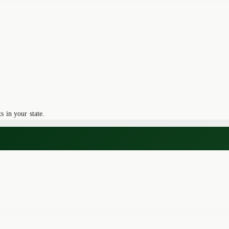
 in your state.