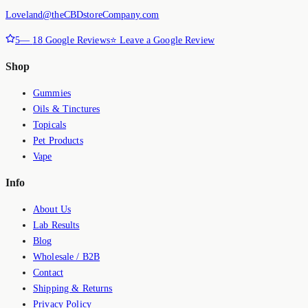
Loveland@theCBDstoreCompany.com
5
—
18
Google Reviews
⭐ Leave a Google Review
Shop
Gummies
Oils & Tinctures
Topicals
Pet Products
Vape
Info
About Us
Lab Results
Blog
Wholesale / B2B
Contact
Shipping & Returns
Privacy Policy