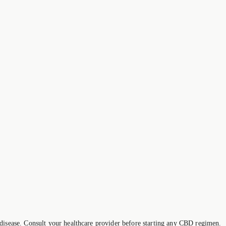
 disease. Consult your healthcare provider before starting any CBD regimen.