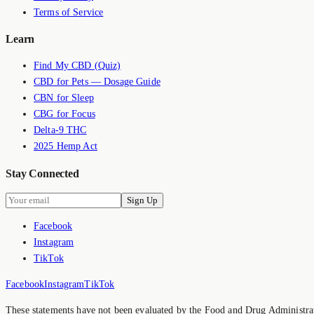
Terms of Service
Learn
Find My CBD (Quiz)
CBD for Pets — Dosage Guide
CBN for Sleep
CBG for Focus
Delta-9 THC
2025 Hemp Act
Stay Connected
Sign Up
Facebook
Instagram
TikTok
Facebook
Instagram
TikTok
These statements have not been evaluated by the Food and Drug Administrati