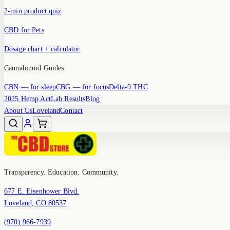
2-min product quiz
CBD for Pets
Dosage chart + calculator
Cannabinoid Guides
CBN
— for sleep
CBG
— for focus
Delta-9 THC
2025 Hemp Act
Lab Results
Blog
About Us
Loveland
Contact
Transparency. Education. Community.
677 E. Eisenhower Blvd.
Loveland, CO 80537
(970) 966-7939