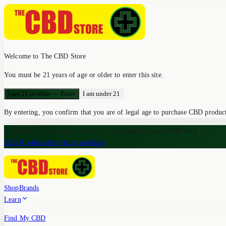
Welcome to The CBD Store
You must be 21 years of age or older to enter this site.
I am 21 or older — Enter
I am under 21
By entering, you confirm that you are of legal age to purchase CBD products
Free shipping on orders over $75 — Loveland's trusted CBD shop
|
B2B & wholesale pricing available
Shop
Brands
Learn
Find My CBD