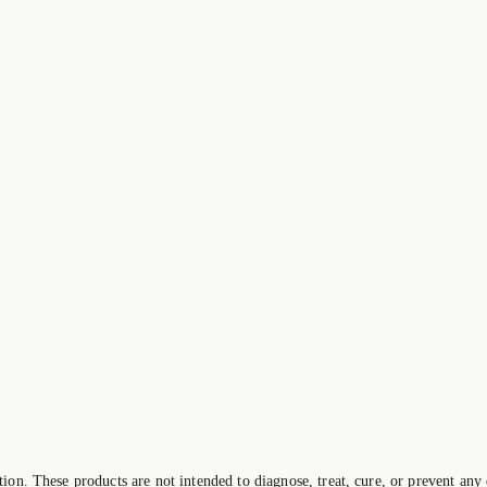
on. These products are not intended to diagnose, treat, cure, or prevent any