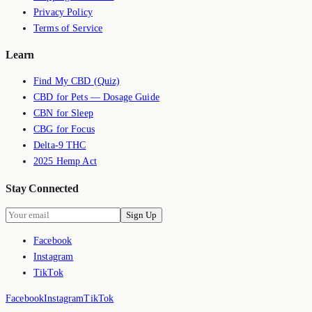
Privacy Policy
Terms of Service
Learn
Find My CBD (Quiz)
CBD for Pets — Dosage Guide
CBN for Sleep
CBG for Focus
Delta-9 THC
2025 Hemp Act
Stay Connected
Sign Up
Facebook
Instagram
TikTok
Facebook
Instagram
TikTok