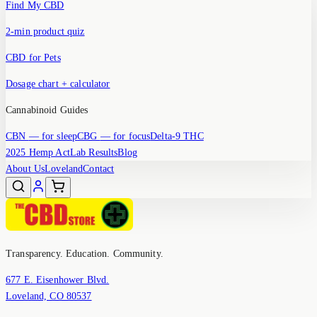
Find My CBD
2-min product quiz
CBD for Pets
Dosage chart + calculator
Cannabinoid Guides
CBN
— for sleep
CBG
— for focus
Delta-9 THC
2025 Hemp Act
Lab Results
Blog
About Us
Loveland
Contact
Transparency. Education. Community.
677 E. Eisenhower Blvd.
Loveland, CO 80537