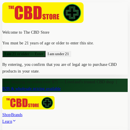
Welcome to The CBD Store
You must be 21 years of age or older to enter this site.
I am 21 or older — Enter
I am under 21
By entering, you confirm that you are of legal age to purchase CBD
products in your state.
Free shipping on orders over $75 — Loveland's trusted CBD shop
|
B2B & wholesale pricing available
Shop
Brands
Learn