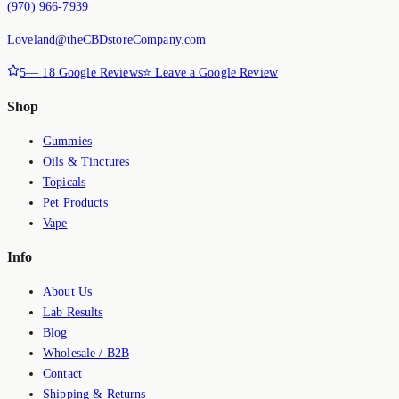
(970) 966-7939
Loveland@theCBDstoreCompany.com
5
—
18
Google Reviews
⭐ Leave a Google Review
Shop
Gummies
Oils & Tinctures
Topicals
Pet Products
Vape
Info
About Us
Lab Results
Blog
Wholesale / B2B
Contact
Shipping & Returns