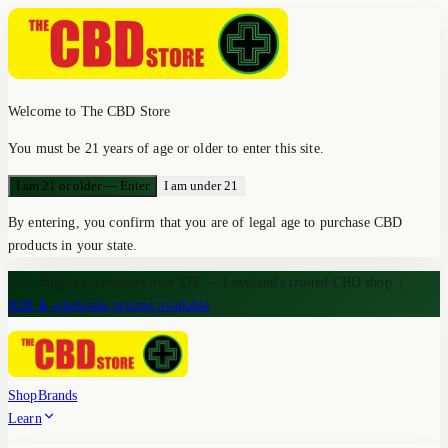
Welcome to The CBD Store
You must be 21 years of age or older to enter this site.
I am 21 or older — Enter
I am under 21
By entering, you confirm that you are of legal age to purchase CBD
products in your state.
Free shipping on orders over $75 — Loveland's trusted CBD shop
|
B2B & wholesale pricing available
Shop
Brands
Learn