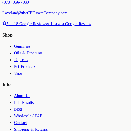
(970) 966-7939
Loveland@theCBDstoreCompany.com
5
—
18
Google Reviews
⭐ Leave a Google Review
Shop
Gummies
Oils & Tinctures
Topicals
Pet Products
Vape
Info
About Us
Lab Results
Blog
Wholesale / B2B
Contact
Shipping & Returns