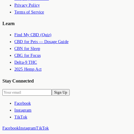
Privacy Policy
Terms of Service
Learn
Find My CBD (Quiz)
CBD for Pets — Dosage Guide
CBN for Sleep
CBG for Focus
Delta-9 THC
2025 Hemp Act
Stay Connected
Sign Up
Facebook
Instagram
TikTok
Facebook
Instagram
TikTok