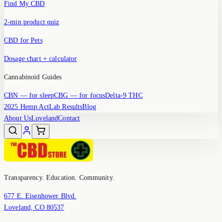
Find My CBD
2-min product quiz
CBD for Pets
Dosage chart + calculator
Cannabinoid Guides
CBN
— for sleep
CBG
— for focus
Delta-9 THC
2025 Hemp Act
Lab Results
Blog
About Us
Loveland
Contact
Transparency. Education. Community.
677 E. Eisenhower Blvd.
Loveland, CO 80537