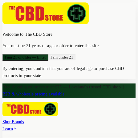
Welcome to The CBD Store
You must be 21 years of age or older to enter this site.
I am 21 or older — Enter
I am under 21
By entering, you confirm that you are of legal age to purchase CBD
products in your state.
Free shipping on orders over $75 — Loveland's trusted CBD shop
|
B2B & wholesale pricing available
Shop
Brands
Learn