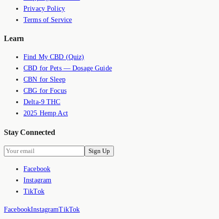
Privacy Policy
Terms of Service
Learn
Find My CBD (Quiz)
CBD for Pets — Dosage Guide
CBN for Sleep
CBG for Focus
Delta-9 THC
2025 Hemp Act
Stay Connected
Sign Up
Facebook
Instagram
TikTok
Facebook
Instagram
TikTok