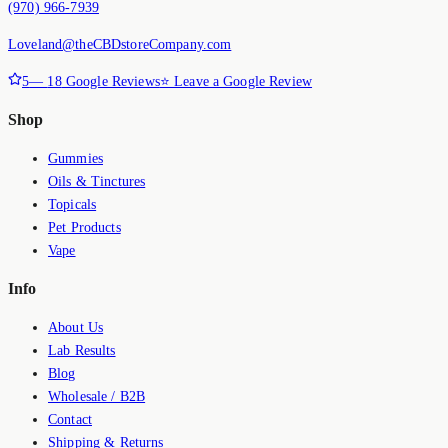
(970) 966-7939
Loveland@theCBDstoreCompany.com
5
—
18
Google Reviews
⭐ Leave a Google Review
Shop
Gummies
Oils & Tinctures
Topicals
Pet Products
Vape
Info
About Us
Lab Results
Blog
Wholesale / B2B
Contact
Shipping & Returns