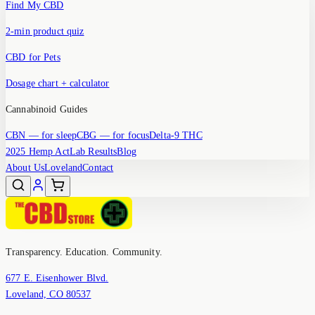
Find My CBD
2-min product quiz
CBD for Pets
Dosage chart + calculator
Cannabinoid Guides
CBN
— for sleep
CBG
— for focus
Delta-9 THC
2025 Hemp Act
Lab Results
Blog
About Us
Loveland
Contact
Transparency. Education. Community.
677 E. Eisenhower Blvd.
Loveland, CO 80537