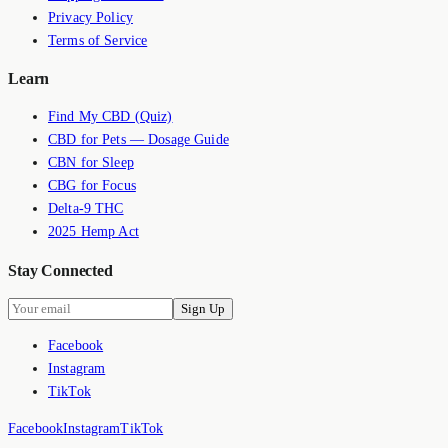
Privacy Policy
Terms of Service
Learn
Find My CBD (Quiz)
CBD for Pets — Dosage Guide
CBN for Sleep
CBG for Focus
Delta-9 THC
2025 Hemp Act
Stay Connected
Sign Up
Facebook
Instagram
TikTok
Facebook
Instagram
TikTok