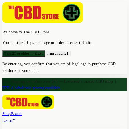
Welcome to The CBD Store
You must be 21 years of age or older to enter this site.
I am 21 or older — Enter
I am under 21
By entering, you confirm that you are of legal age to purchase CBD
products in your state.
Free shipping on orders over $75 — Loveland's trusted CBD shop
|
B2B & wholesale pricing available
Shop
Brands
Learn