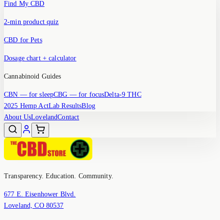
Find My CBD
2-min product quiz
CBD for Pets
Dosage chart + calculator
Cannabinoid Guides
CBN
— for sleep
CBG
— for focus
Delta-9 THC
2025 Hemp Act
Lab Results
Blog
About Us
Loveland
Contact
Transparency. Education. Community.
677 E. Eisenhower Blvd.
Loveland, CO 80537