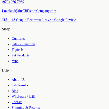
(970) 966-7939
Loveland@theCBDstoreCompany.com
5
—
18
Google Reviews
⭐ Leave a Google Review
Shop
Gummies
Oils & Tinctures
Topicals
Pet Products
Vape
Info
About Us
Lab Results
Blog
Wholesale / B2B
Contact
Shipping & Returns