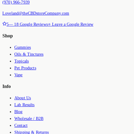
(970) 966-7939
Loveland@theCBDstoreCompany.com
5
—
18
Google Reviews
⭐ Leave a Google Review
Shop
Gummies
Oils & Tinctures
Topicals
Pet Products
Vape
Info
About Us
Lab Results
Blog
Wholesale / B2B
Contact
Shipping & Returns