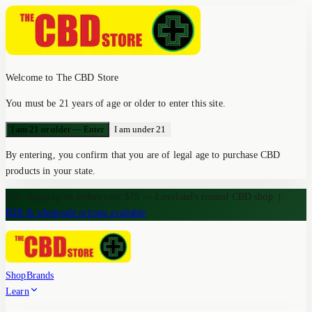
Welcome to The CBD Store
You must be 21 years of age or older to enter this site.
I am 21 or older — Enter
I am under 21
By entering, you confirm that you are of legal age to purchase CBD
products in your state.
Free shipping on orders over $75 — Loveland's trusted CBD shop
|
B2B & wholesale pricing available
Shop
Brands
Learn