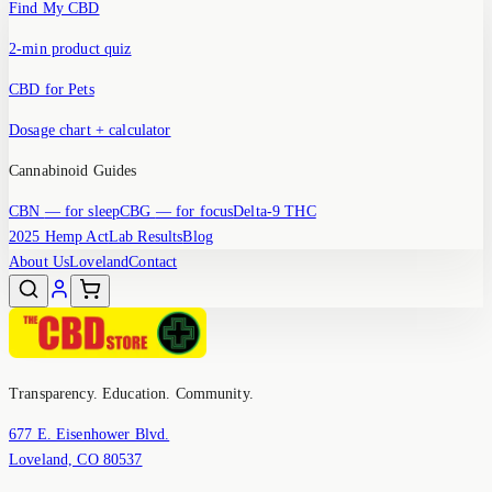
Find My CBD
2-min product quiz
CBD for Pets
Dosage chart + calculator
Cannabinoid Guides
CBN
— for sleep
CBG
— for focus
Delta-9 THC
2025 Hemp Act
Lab Results
Blog
About Us
Loveland
Contact
Transparency. Education. Community.
677 E. Eisenhower Blvd.
Loveland, CO 80537