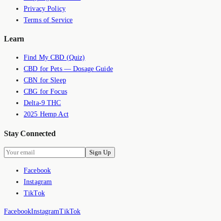
Privacy Policy
Terms of Service
Learn
Find My CBD (Quiz)
CBD for Pets — Dosage Guide
CBN for Sleep
CBG for Focus
Delta-9 THC
2025 Hemp Act
Stay Connected
Sign Up
Facebook
Instagram
TikTok
Facebook
Instagram
TikTok