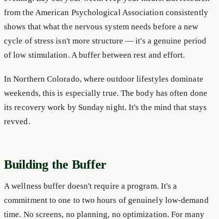
from the American Psychological Association consistently
shows that what the nervous system needs before a new
cycle of stress isn't more structure — it's a genuine period
of low stimulation. A buffer between rest and effort.
In Northern Colorado, where outdoor lifestyles dominate
weekends, this is especially true. The body has often done
its recovery work by Sunday night. It's the mind that stays
revved.
Building the Buffer
A wellness buffer doesn't require a program. It's a
commitment to one to two hours of genuinely low-demand
time. No screens, no planning, no optimization. For many