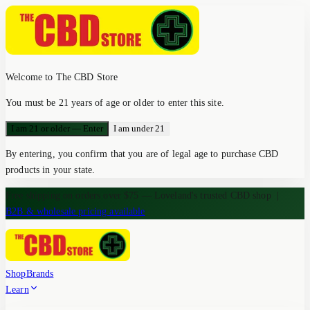
Welcome to The CBD Store
You must be 21 years of age or older to enter this site.
I am 21 or older — Enter
I am under 21
By entering, you confirm that you are of legal age to purchase CBD
products in your state.
Free shipping on orders over $75 — Loveland's trusted CBD shop
|
B2B & wholesale pricing available
Shop
Brands
Learn