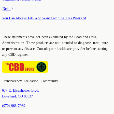
Next
You Can Always Tell Who Went Camping This Weekend
These statements have not been evaluated by the Food and Drug
Administration. These products are not intended to diagnose, treat, cure,
or prevent any disease. Consult your healthcare provider before starting
any CBD regimen.
Transparency. Education. Community.
677 E. Eisenhower Blvd.
Loveland, CO 80537
(970) 966-7939