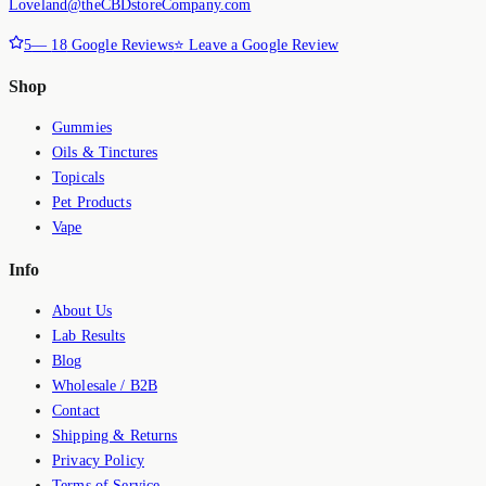
Loveland@theCBDstoreCompany.com
5
—
18
Google Reviews
⭐ Leave a Google Review
Shop
Gummies
Oils & Tinctures
Topicals
Pet Products
Vape
Info
About Us
Lab Results
Blog
Wholesale / B2B
Contact
Shipping & Returns
Privacy Policy
Terms of Service