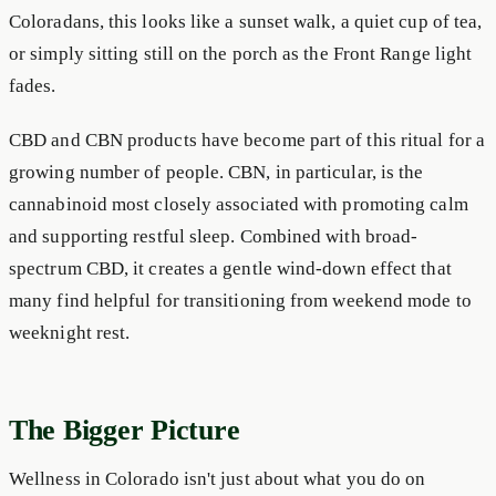
Coloradans, this looks like a sunset walk, a quiet cup of tea,
or simply sitting still on the porch as the Front Range light
fades.
CBD and CBN products have become part of this ritual for a
growing number of people. CBN, in particular, is the
cannabinoid most closely associated with promoting calm
and supporting restful sleep. Combined with broad-
spectrum CBD, it creates a gentle wind-down effect that
many find helpful for transitioning from weekend mode to
weeknight rest.
The Bigger Picture
Wellness in Colorado isn't just about what you do on