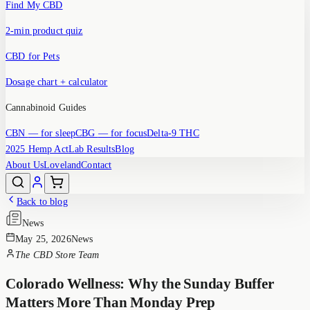
Find My CBD
2-min product quiz
CBD for Pets
Dosage chart + calculator
Cannabinoid Guides
CBN
— for sleep
CBG
— for focus
Delta-9 THC
2025 Hemp Act
Lab Results
Blog
About Us
Loveland
Contact
Back to blog
News
May 25, 2026
News
The CBD Store Team
Colorado Wellness: Why the Sunday Buffer
Matters More Than Monday Prep