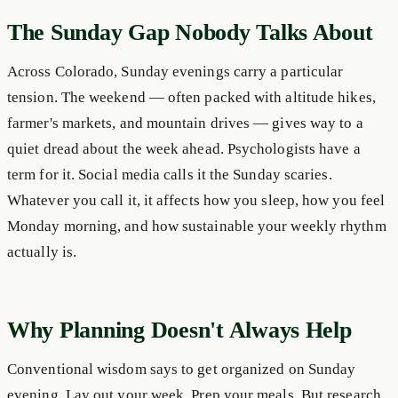
The Sunday Gap Nobody Talks About
Across Colorado, Sunday evenings carry a particular
tension. The weekend — often packed with altitude hikes,
farmer's markets, and mountain drives — gives way to a
quiet dread about the week ahead. Psychologists have a
term for it. Social media calls it the Sunday scaries.
Whatever you call it, it affects how you sleep, how you feel
Monday morning, and how sustainable your weekly rhythm
actually is.
Why Planning Doesn't Always Help
Conventional wisdom says to get organized on Sunday
evening. Lay out your week. Prep your meals. But research