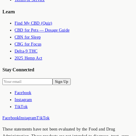
Learn
Find My CBD (Quiz)
CBD for Pets — Dosage Guide
CBN for Sleep
CBG for Focus
Delta-9 THC
2025 Hemp Act
Stay Connected
Sign Up
Facebook
Instagram
TikTok
Facebook
Instagram
TikTok
These statements have not been evaluated by the Food and Drug