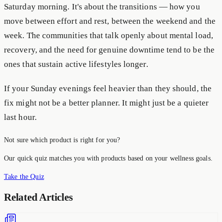
Saturday morning. It's about the transitions — how you
move between effort and rest, between the weekend and the
week. The communities that talk openly about mental load,
recovery, and the need for genuine downtime tend to be the
ones that sustain active lifestyles longer.
If your Sunday evenings feel heavier than they should, the
fix might not be a better planner. It might just be a quieter
last hour.
Not sure which product is right for you?
Our quick quiz matches you with products based on your wellness goals.
Take the Quiz
Related Articles