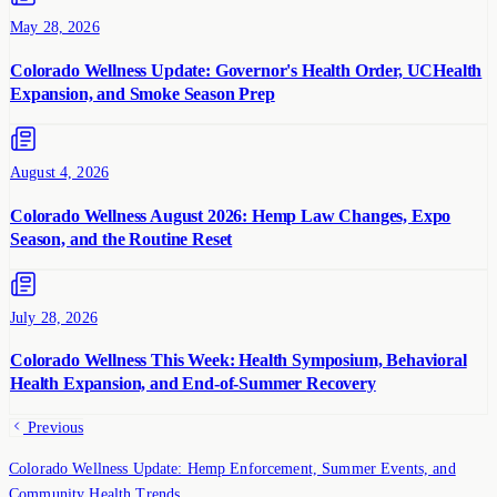
May 28, 2026
Colorado Wellness Update: Governor's Health Order, UCHealth
Expansion, and Smoke Season Prep
August 4, 2026
Colorado Wellness August 2026: Hemp Law Changes, Expo
Season, and the Routine Reset
July 28, 2026
Colorado Wellness This Week: Health Symposium, Behavioral
Health Expansion, and End-of-Summer Recovery
Previous
Colorado Wellness Update: Hemp Enforcement, Summer Events, and
Community Health Trends